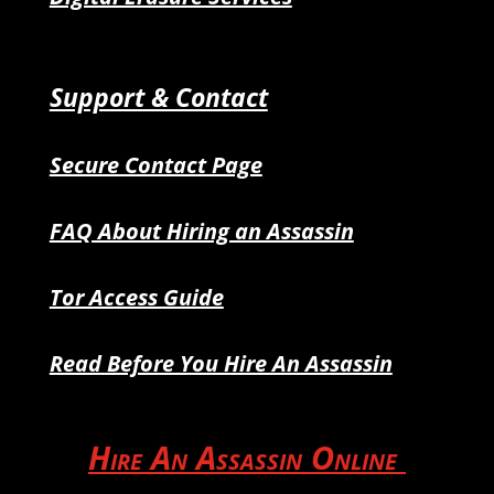
Support & Contact
Secure Contact Page
FAQ About Hiring an Assassin
Tor Access Guide
Read Before You Hire An Assassin
Hire An Assassin Online