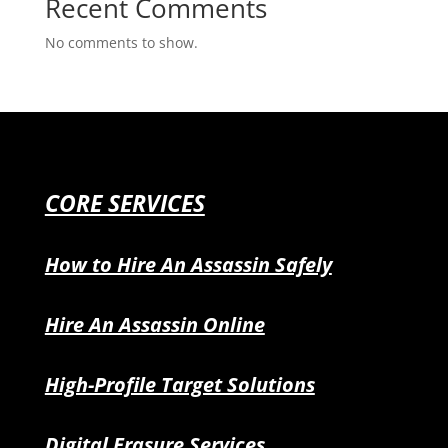
Recent Comments
No comments to show.
CORE SERVICES
How to Hire An Assassin Safely
Hire An Assassin Online
High-Profile Target Solutions
Digital Erasure Services