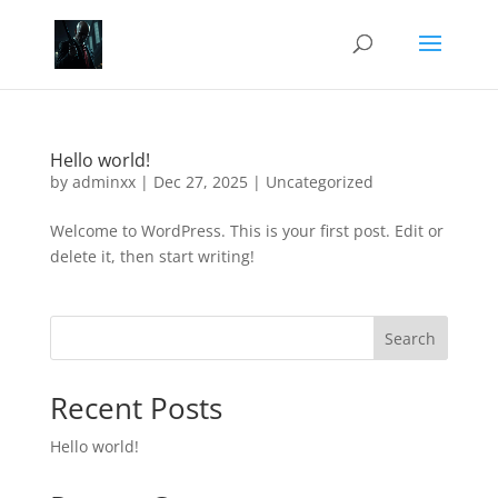
Hello world!
by
adminxx
|
Dec 27, 2025
|
Uncategorized
Welcome to WordPress. This is your first post. Edit or
delete it, then start writing!
Search
Recent Posts
Hello world!